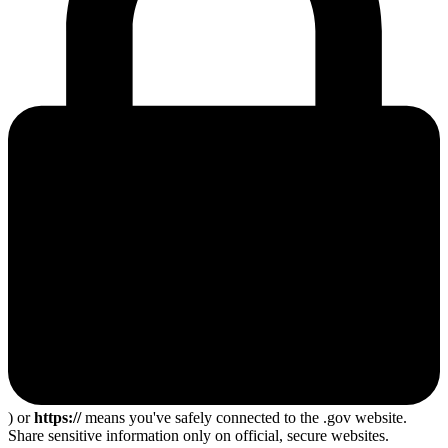
) or
https://
means you've safely connected to the .gov website.
Share sensitive information only on official, secure websites.