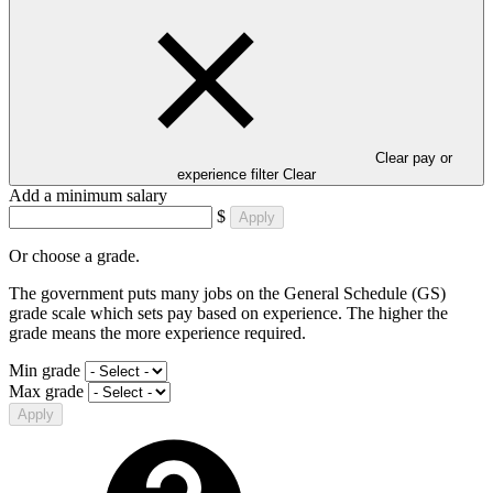
Clear pay or
experience filter
Clear
Add a minimum salary
$
Apply
Or choose a grade.
The government puts many jobs on the General Schedule (GS)
grade scale which sets pay based on experience. The higher the
grade means the more experience required.
Min grade
Max grade
Apply