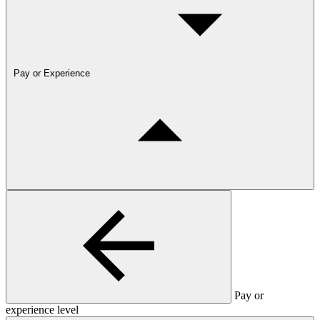
Pay or Experience
Pay or
experience level