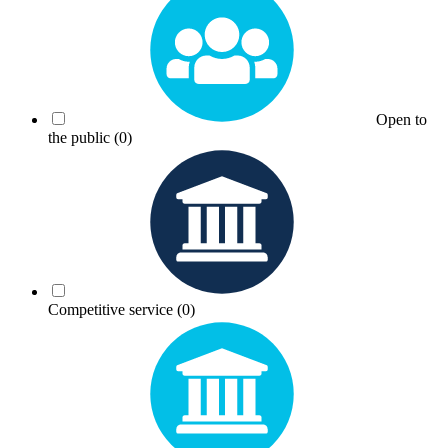
Open to
the public
(0)
Competitive service
(0)