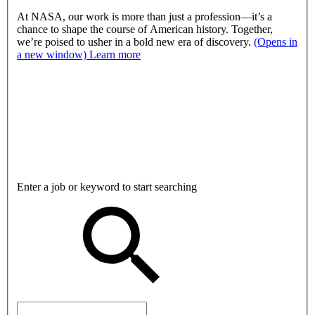
At NASA, our work is more than just a profession—it’s a
chance to shape the course of American history. Together,
we’re poised to usher in a bold new era of discovery.
(Opens in
a new window)
Learn more
Enter a job or keyword to start searching