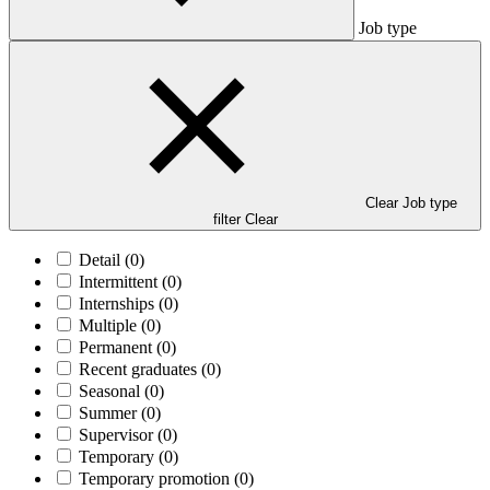
Job type
Clear Job type
filter
Clear
Detail
(0)
Intermittent
(0)
Internships
(0)
Multiple
(0)
Permanent
(0)
Recent graduates
(0)
Seasonal
(0)
Summer
(0)
Supervisor
(0)
Temporary
(0)
Temporary promotion
(0)