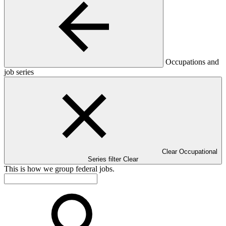
Occupations and
job series
Clear Occupational
Series filter
Clear
This is how we group federal jobs.