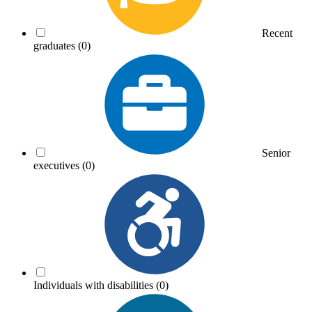
Recent
graduates
(0)
Senior
executives
(0)
Individuals with disabilities
(0)