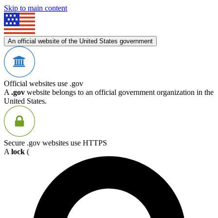
Skip to main content
An official website of the United States government
Official websites use .gov
A
.gov
website belongs to an official government organization in the
United States.
Secure .gov websites use HTTPS
A
lock
(