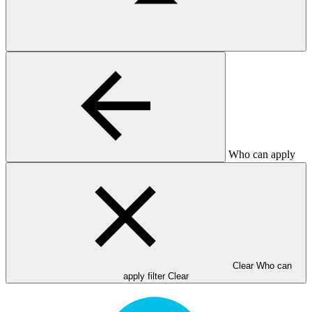
Who can apply
Clear Who can
apply filter
Clear