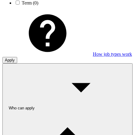
Term
(0)
How job types work
Apply
Who can apply