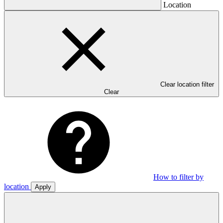
Location
Clear location filter
Clear
How to filter by
location
Apply