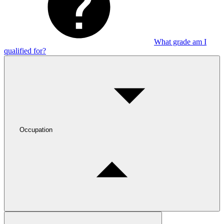
What grade am I
qualified for?
Occupation