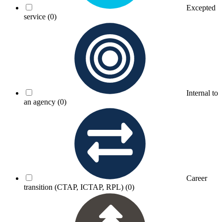
Excepted
service
(0)
Internal to
an agency
(0)
Career
transition (CTAP, ICTAP, RPL)
(0)