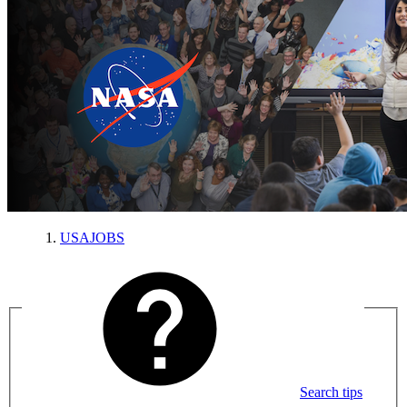
USAJOBS
Search tips