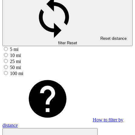
Reset distance
filter
Reset
5 mi
10 mi
25 mi
50 mi
100 mi
How to filter by
distance