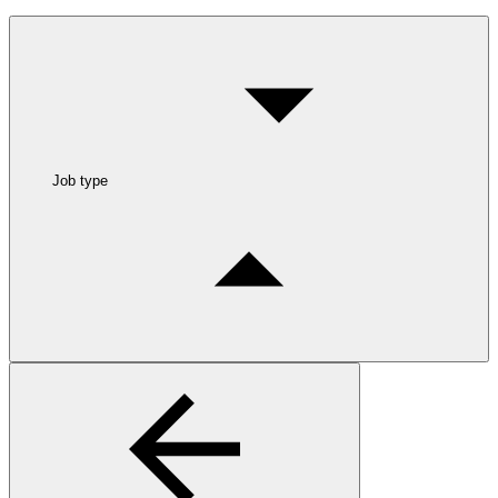
Job type