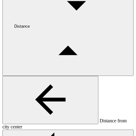
Distance
Distance from
city center