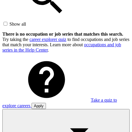
Show all
There is no occupation or job series that matches this search.
Try taking the
career explorer quiz
to find occupations and job series
that match your interests. Learn more about
occupations and job
series in the Help Center
.
Take a quiz to
explore careers
Apply