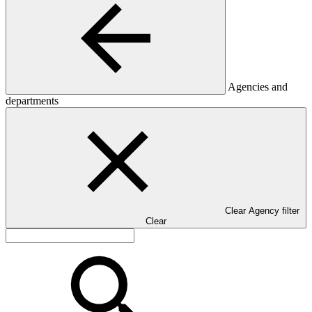
Agencies and
departments
Clear Agency filter
Clear