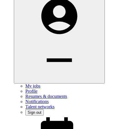
My jobs
Profile
Resumes & documents
Notifications
Talent networks
Sign out