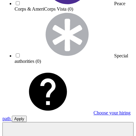
Peace
Corps & AmeriCorps Vista
(0)
Special
authorities
(0)
Choose your hiring
path
Apply