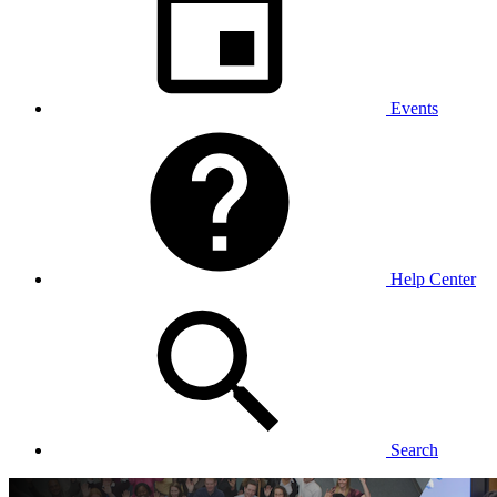
Events
Help Center
Search