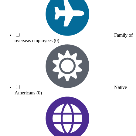
Family of
overseas employees
(0)
Native
Americans
(0)