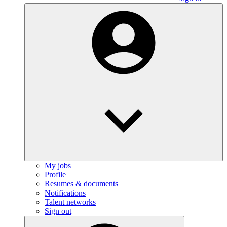
My jobs
Profile
Resumes & documents
Notifications
Talent networks
Sign out