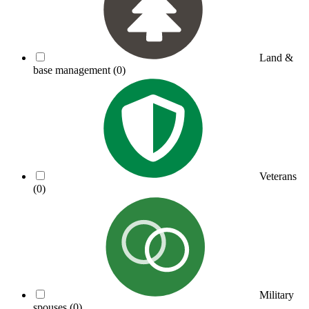
Land &
base management
(0)
Veterans
(0)
Military
spouses
(0)