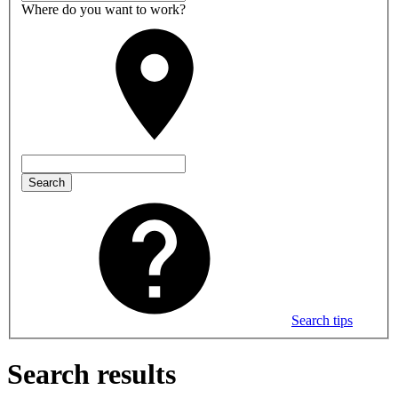
Where do you want to work?
Search
Search tips
Search results