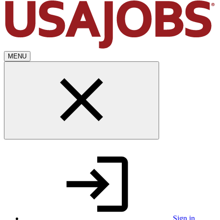
MENU
Sign in