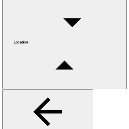
Location