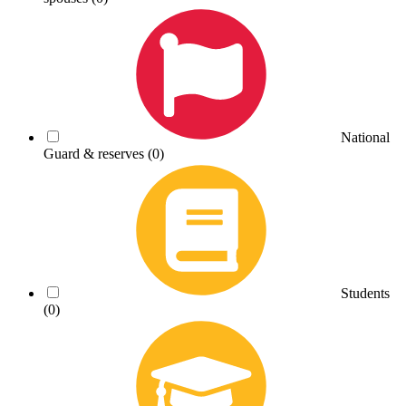
National
Guard & reserves
(0)
Students
(0)