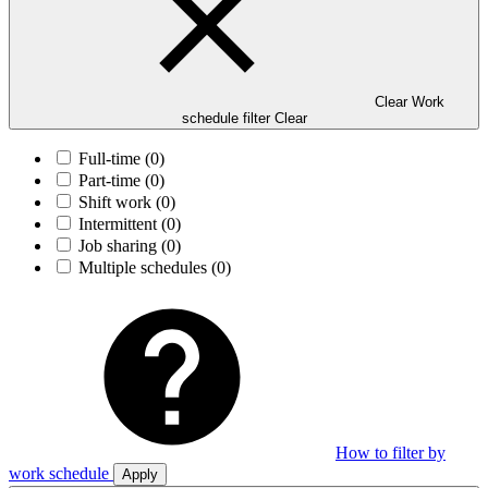
Clear Work
schedule filter
Clear
Full-time
(0)
Part-time
(0)
Shift work
(0)
Intermittent
(0)
Job sharing
(0)
Multiple schedules
(0)
How to filter by
work schedule
Apply