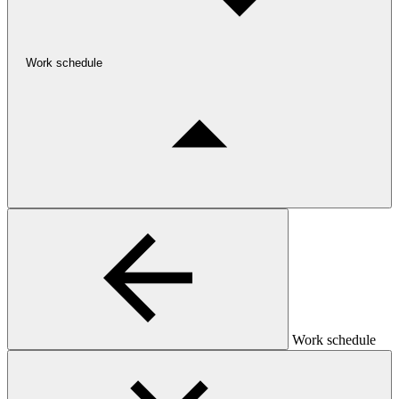
Work schedule
Work schedule