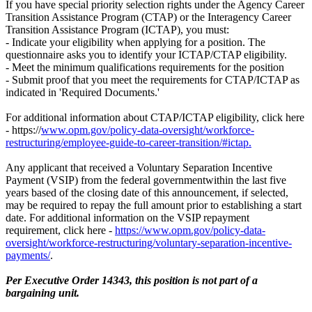
If you have special priority selection rights under the Agency Career
Transition Assistance Program (CTAP) or the Interagency Career
Transition Assistance Program (ICTAP), you must:
- Indicate your eligibility when applying for a position. The
questionnaire asks you to identify your ICTAP/CTAP eligibility.
- Meet the minimum qualifications requirements for the position
- Submit proof that you meet the requirements for CTAP/ICTAP as
indicated in 'Required Documents.'
For additional information about CTAP/ICTAP eligibility, click here
- https://
www.opm.gov/policy-data-oversight/workforce-
restructuring/employee-guide-to-career-transition/#ictap.
Any applicant that received a Voluntary Separation Incentive
Payment (VSIP) from the federal governmentwithin the last five
years based of the closing date of this announcement, if selected,
may be required to repay the full amount prior to establishing a start
date. For additional information on the VSIP repayment
requirement, click here -
https://www.opm.gov/policy-data-
oversight/workforce-restructuring/voluntary-separation-incentive-
payments/
.
Per Executive Order 14343, this position is not part of a
bargaining unit.