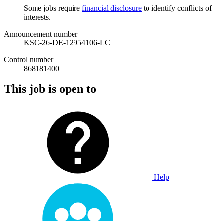
Some jobs require
financial disclosure
to identify conflicts of
interests.
Announcement number
KSC-26-DE-12954106-LC
Control number
868181400
This job is open to
Help