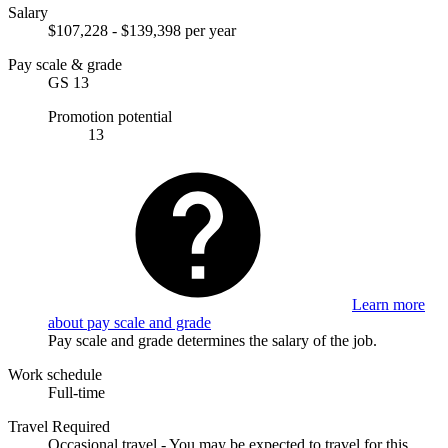
Salary
$107,228 - $139,398 per year
Pay scale & grade
GS 13
Promotion potential
13
Learn more
about pay scale and grade
Pay scale and grade determines the salary of the job.
Work schedule
Full-time
Travel Required
Occasional travel - You may be expected to travel for this