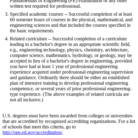
Fundamentals of Engineering (FE) examination or any other
written test required for professional.
Specified academic courses -- Successful completion of at least
60 semester hours of courses in the physical, mathematical, and
engineering sciences and that included the courses specified in
the basic requirements.
Related curriculum -- Successful completion of a curriculum
leading to a bachelor's degree in an appropriate scientific field,
e.g., engineering technology, physics, chemistry, architecture,
computer science, mathematics, hydrology, or geology, may be
accepted in lieu of a bachelor's degree in engineering, provided
you have had at least 1 year of professional engineering
experience acquired under professional engineering supervision
and guidance. Ordinarily there should be either an established
plan of intensive training to develop professional engineering
competence, or several years of prior professional engineering-
type experience. (The above examples of related curricula are
not all inclusive.)
U.S. degrees must have been awarded from colleges or universities
that are accredited by recognized accrediting organizations. For a list
of schools that meet this criteria, go to
http://ope.ed.gov/accreditation/
.