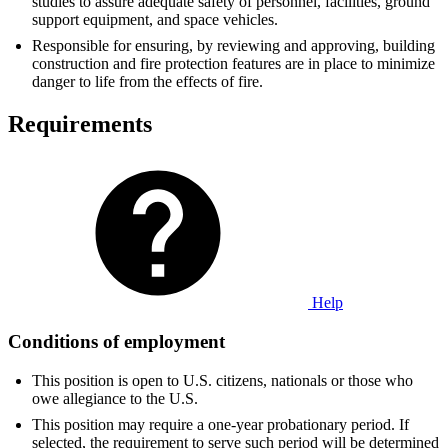
studies to assure adequate safety of personnel, facilities, ground
support equipment, and space vehicles.
Responsible for ensuring, by reviewing and approving, building
construction and fire protection features are in place to minimize
danger to life from the effects of fire.
Requirements
Help
Conditions of employment
This position is open to U.S. citizens, nationals or those who
owe allegiance to the U.S.
This position may require a one-year probationary period. If
selected, the requirement to serve such period will be determined