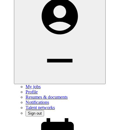
My jobs
Profile
Resumes & documents
Notifications
Talent networks
Sign out