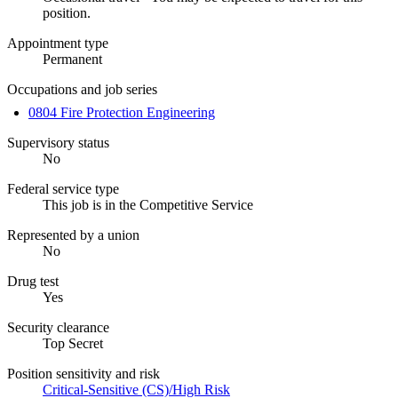
position.
Appointment type
Permanent
Occupations and job series
0804 Fire Protection Engineering
Supervisory status
No
Federal service type
This job is in the Competitive Service
Represented by a union
No
Drug test
Yes
Security clearance
Top Secret
Position sensitivity and risk
Critical-Sensitive (CS)/High Risk