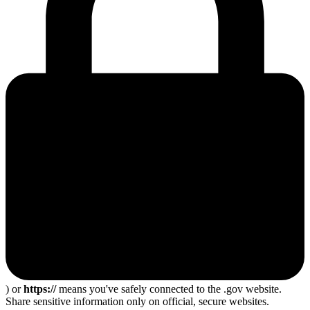
) or
https://
means you've safely connected to the .gov website.
Share sensitive information only on official, secure websites.