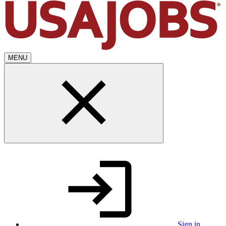
MENU
Sign in