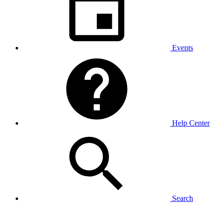
Events
Help Center
Search