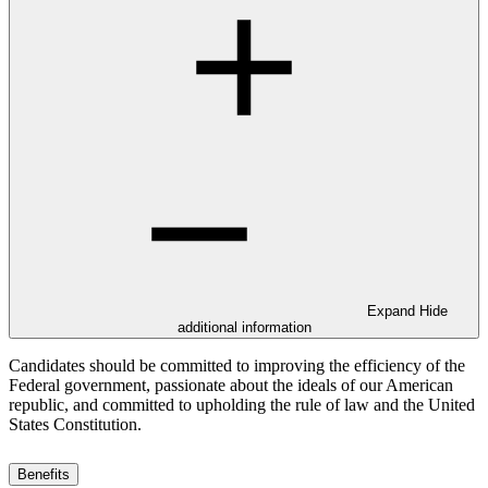
Expand
Hide
additional information
Candidates should be committed to improving the efficiency of the
Federal government, passionate about the ideals of our American
republic, and committed to upholding the rule of law and the United
States Constitution.
Benefits