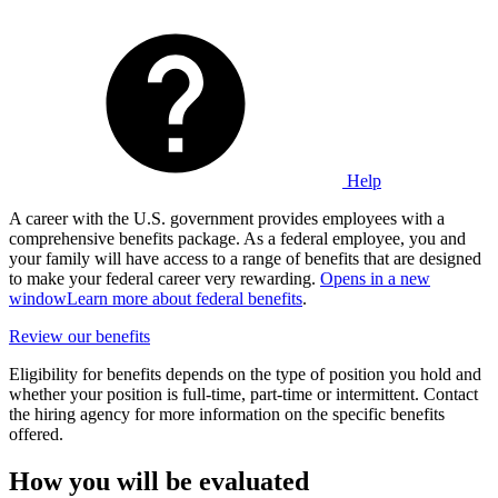
Help
A career with the U.S. government provides employees with a
comprehensive benefits package. As a federal employee, you and
your family will have access to a range of benefits that are designed
to make your federal career very rewarding.
Opens in a new
window
Learn more about federal benefits
.
Review our benefits
Eligibility for benefits depends on the type of position you hold and
whether your position is full-time, part-time or intermittent. Contact
the hiring agency for more information on the specific benefits
offered.
How you will be evaluated