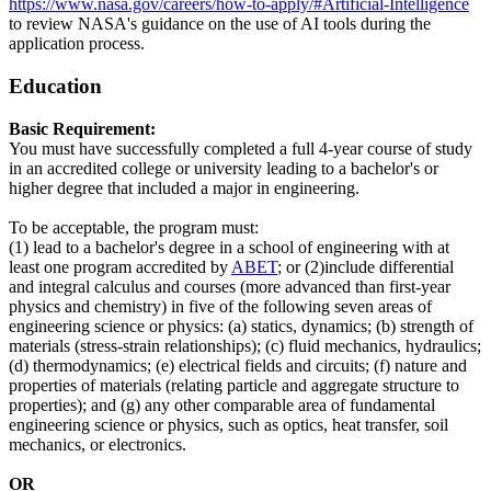
https://www.nasa.gov/careers/how-to-apply/#Artificial-Intelligence
to review NASA's guidance on the use of AI tools during the
application process.
Education
Basic Requirement:
You must have successfully completed a full 4-year course of study
in an accredited college or university leading to a bachelor's or
higher degree that included a major in engineering.
To be acceptable, the program must:
(1) lead to a bachelor's degree in a school of engineering with at
least one program accredited by
ABET
; or (2)include differential
and integral calculus and courses (more advanced than first-year
physics and chemistry) in five of the following seven areas of
engineering science or physics: (a) statics, dynamics; (b) strength of
materials (stress-strain relationships); (c) fluid mechanics, hydraulics;
(d) thermodynamics; (e) electrical fields and circuits; (f) nature and
properties of materials (relating particle and aggregate structure to
properties); and (g) any other comparable area of fundamental
engineering science or physics, such as optics, heat transfer, soil
mechanics, or electronics.
OR