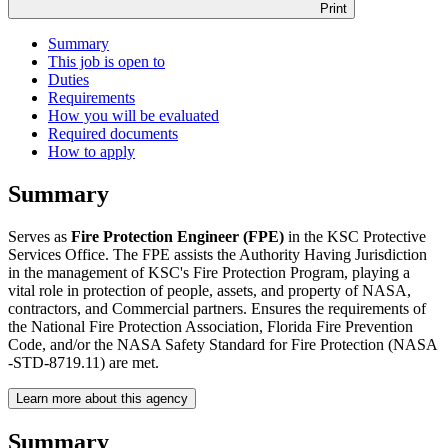
Print
Summary
This job is open to
Duties
Requirements
How you will be evaluated
Required documents
How to apply
Summary
Serves as
Fire Protection Engineer (FPE)
in the KSC Protective
Services Office. The FPE assists the Authority Having Jurisdiction
in the management of KSC's Fire Protection Program, playing a
vital role in protection of people, assets, and property of NASA,
contractors, and Commercial partners. Ensures the requirements of
the National Fire Protection Association, Florida Fire Prevention
Code, and/or the NASA Safety Standard for Fire Protection (NASA
-STD-8719.11) are met.
Learn more about this agency
Summary