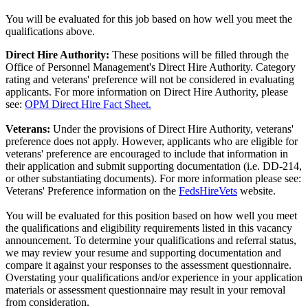
You will be evaluated for this job based on how well you meet the
qualifications above.
Direct Hire Authority:
These positions will be filled through the
Office of Personnel Management's Direct Hire Authority. Category
rating and veterans' preference will not be considered in evaluating
applicants. For more information on Direct Hire Authority, please
see:
OPM Direct Hire Fact Sheet.
Veterans:
Under the provisions of Direct Hire Authority, veterans'
preference does not apply. However, applicants who are eligible for
veterans' preference are encouraged to include that information in
their application and submit supporting documentation (i.e. DD-214,
or other substantiating documents). For more information please see:
Veterans' Preference information on the
FedsHireVets
website.
You will be evaluated for this position based on how well you meet
the qualifications and eligibility requirements listed in this vacancy
announcement. To determine your qualifications and referral status,
we may review your resume and supporting documentation and
compare it against your responses to the assessment questionnaire.
Overstating your qualifications and/or experience in your application
materials or assessment questionnaire may result in your removal
from consideration.