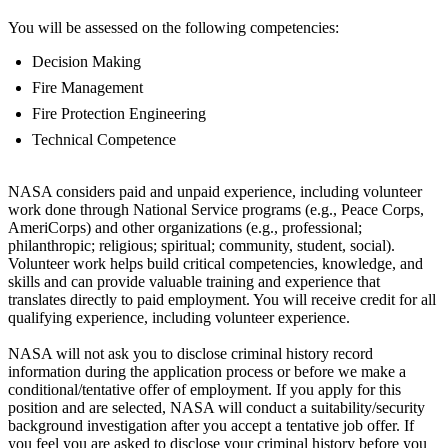
You will be assessed on the following competencies:
Decision Making
Fire Management
Fire Protection Engineering
Technical Competence
NASA considers paid and unpaid experience, including volunteer
work done through National Service programs (e.g., Peace Corps,
AmeriCorps) and other organizations (e.g., professional;
philanthropic; religious; spiritual; community, student, social).
Volunteer work helps build critical competencies, knowledge, and
skills and can provide valuable training and experience that
translates directly to paid employment. You will receive credit for all
qualifying experience, including volunteer experience.
NASA will not ask you to disclose criminal history record
information during the application process or before we make a
conditional/tentative offer of employment. If you apply for this
position and are selected, NASA will conduct a suitability/security
background investigation after you accept a tentative job offer. If
you feel you are asked to disclose your criminal history before you