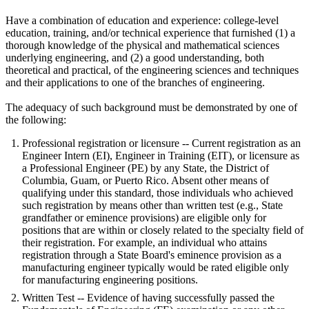
Have a combination of education and experience: college-level
education, training, and/or technical experience that furnished (1) a
thorough knowledge of the physical and mathematical sciences
underlying engineering, and (2) a good understanding, both
theoretical and practical, of the engineering sciences and techniques
and their applications to one of the branches of engineering.
The adequacy of such background must be demonstrated by one of
the following:
Professional registration or licensure -- Current registration as an
Engineer Intern (EI), Engineer in Training (EIT), or licensure as
a Professional Engineer (PE) by any State, the District of
Columbia, Guam, or Puerto Rico. Absent other means of
qualifying under this standard, those individuals who achieved
such registration by means other than written test (e.g., State
grandfather or eminence provisions) are eligible only for
positions that are within or closely related to the specialty field of
their registration. For example, an individual who attains
registration through a State Board's eminence provision as a
manufacturing engineer typically would be rated eligible only
for manufacturing engineering positions.
Written Test -- Evidence of having successfully passed the