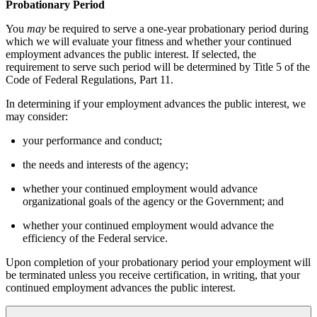
Probationary Period
You
may
be required to serve a one-year probationary period during
which we will evaluate your fitness and whether your continued
employment advances the public interest. If selected, the
requirement to serve such period will be determined by Title 5 of the
Code of Federal Regulations, Part 11.
In determining if your employment advances the public interest, we
may consider:
your performance and conduct;
the needs and interests of the agency;
whether your continued employment would advance
organizational goals of the agency or the Government; and
whether your continued employment would advance the
efficiency of the Federal service.
Upon completion of your probationary period your employment will
be terminated unless you receive certification, in writing, that your
continued employment advances the public interest.