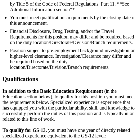
by Title 5 of the Code of Federal Regulations, Part 11. **See
Additional Information section**
You must meet qualifications requirements by the closing date of
this announcement.
Financial Disclosure, Drug Testing, and/or the Travel
Requirements for this position may differ and be required based
on the duty location/Directorate/Division/Branch requirements.
Position subject to pre-employment background investigation or
higher-level clearance. Investigation/Clearance may differ and
be required based on the duty
location/Directorate/Division/Branch requirements.
Qualifications
In addition to the Basic Education Requirement
(in the
Education section below), to qualify for this position you must meet
the requirements below. Specialized experience is experience that
has equipped you with the particular ability, skill, and knowledge to
successfully perform the duties of this position and is typically in or
related to this line of work.
To qualify for GS-13,
you must have one year of directly related
specialized experience equivalent to the GS-12 level: