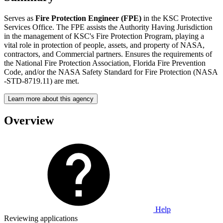
Serves as
Fire Protection Engineer (FPE)
in the KSC Protective
Services Office. The FPE assists the Authority Having Jurisdiction
in the management of KSC's Fire Protection Program, playing a
vital role in protection of people, assets, and property of NASA,
contractors, and Commercial partners. Ensures the requirements of
the National Fire Protection Association, Florida Fire Prevention
Code, and/or the NASA Safety Standard for Fire Protection (NASA
-STD-8719.11) are met.
Learn more about this agency
Overview
Help
Reviewing applications