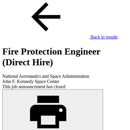
Back to results
Fire Protection Engineer
(Direct Hire)
National Aeronautics and Space Administration
John F. Kennedy Space Center
This job announcement has closed