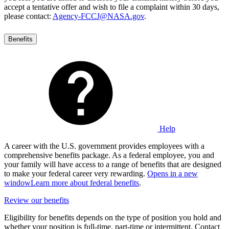
accept a tentative offer and wish to file a complaint within 30 days,
please contact:
Agency-FCCJ@NASA.gov
.
Benefits
Help
A career with the U.S. government provides employees with a
comprehensive benefits package. As a federal employee, you and
your family will have access to a range of benefits that are designed
to make your federal career very rewarding.
Opens in a new
window
Learn more about federal benefits
.
Review our benefits
Eligibility for benefits depends on the type of position you hold and
whether your position is full-time, part-time or intermittent. Contact