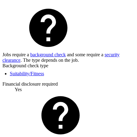
Jobs require a
background check
and some require a
security
clearance
. The type depends on the job.
Background check type
Suitability/Fitness
Financial disclosure required
Yes