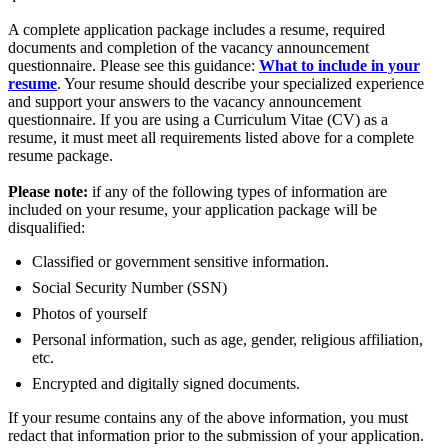
A complete application package includes a resume, required
documents and completion of the vacancy announcement
questionnaire. Please see this guidance:
What to include in your
resume
. Your resume should describe your specialized experience
and support your answers to the vacancy announcement
questionnaire. If you are using a Curriculum Vitae (CV) as a
resume, it must meet all requirements listed above for a complete
resume package.
Please note:
if any of the following types of information are
included on your resume, your application package will be
disqualified:
Classified or government sensitive information.
Social Security Number (SSN)
Photos of yourself
Personal information, such as age, gender, religious affiliation,
etc.
Encrypted and digitally signed documents.
If your resume contains any of the above information, you must
redact that information prior to the submission of your application.