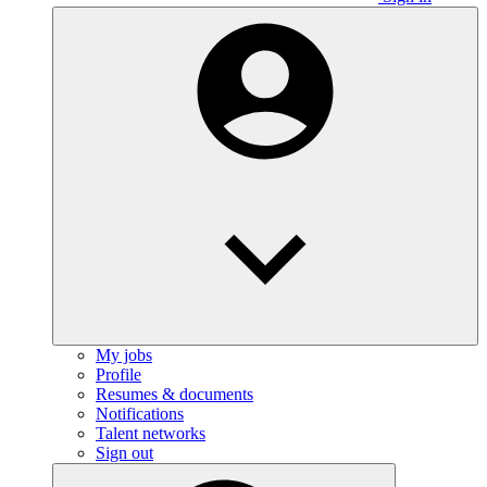
My jobs
Profile
Resumes & documents
Notifications
Talent networks
Sign out