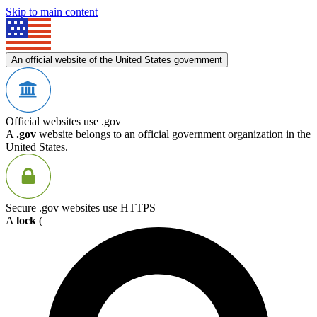
Skip to main content
An official website of the United States government
Official websites use .gov
A
.gov
website belongs to an official government organization in the
United States.
Secure .gov websites use HTTPS
A
lock
(