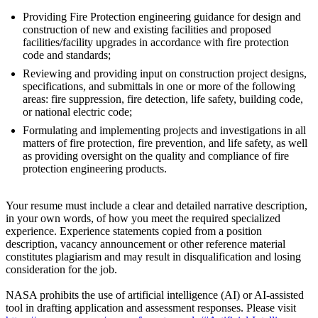
Providing Fire Protection engineering guidance for design and
construction of new and existing facilities and proposed
facilities/facility upgrades in accordance with fire protection
code and standards;
Reviewing and providing input on construction project designs,
specifications, and submittals in one or more of the following
areas: fire suppression, fire detection, life safety, building code,
or national electric code;
Formulating and implementing projects and investigations in all
matters of fire protection, fire prevention, and life safety, as well
as providing oversight on the quality and compliance of fire
protection engineering products.
Your resume must include a clear and detailed narrative description,
in your own words, of how you meet the required specialized
experience. Experience statements copied from a position
description, vacancy announcement or other reference material
constitutes plagiarism and may result in disqualification and losing
consideration for the job.
NASA prohibits the use of artificial intelligence (AI) or AI-assisted
tool in drafting application and assessment responses. Please visit