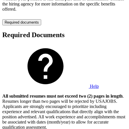
the hiring agency for more information on the specific benefits
offered.
Required documents
Required Documents
Help
All submitted resumes must not exceed two (2) pages in length
.
Resumes longer than two pages will be rejected by USAJOBS.
Applicants are strongly encouraged to prioritize including
experience and relevant qualifications that directly align with the
position advertised. All work experience and accomplishments must
be associated with dates (month/year) to allow for accurate
qualification assessment.