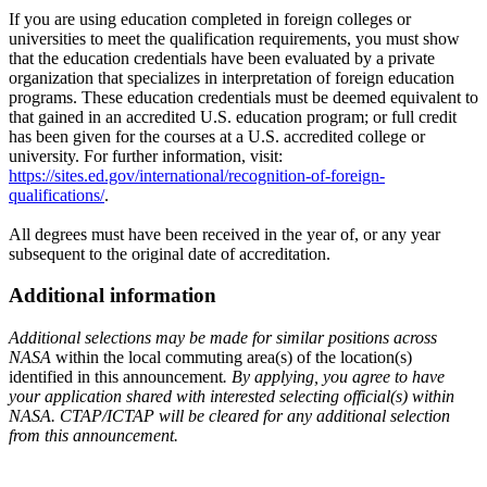
If you are using education completed in foreign colleges or
universities to meet the qualification requirements, you must show
that the education credentials have been evaluated by a private
organization that specializes in interpretation of foreign education
programs. These education credentials must be deemed equivalent to
that gained in an accredited U.S. education program; or full credit
has been given for the courses at a U.S. accredited college or
university. For further information, visit:
https://sites.ed.gov/international/recognition-of-foreign-
qualifications/
.
All degrees must have been received in the year of, or any year
subsequent to the original date of accreditation.
Additional information
Additional selections may be made for similar positions across
NASA
within the local commuting area(s) of the location(s)
identified in this announcement
. By applying, you agree to have
your application shared with interested selecting official(s) within
NASA. CTAP/ICTAP will be cleared for any additional selection
from this announcement.