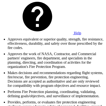
Help
Approves equivalent or superior quality, strength, fire resistance,
effectiveness, durability, and safety over those prescribed by the
fire codes.
Approves the work of NASA, Contractor, and Commercial
partners' engineers, fire department, and specialists in the
planning, directing, and coordination of activities for the
organization's Fire Protection Program.
Makes decisions and recommendations regarding flight systems,
fire/rescue, fire prevention, fire protection engineering.
Decisions are accepted as authoritative and are only reviewed
for compatibility with program objectives and resource impact.
Performs Fire Protection planning, coordinating, validating,
defining goals/objectives, and surveillance of implementation.
Provides, performs, or evaluates fire protection engineering