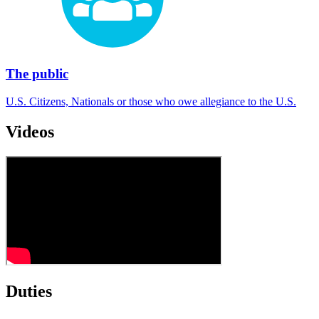
The public
U.S. Citizens, Nationals or those who owe allegiance to the U.S.
Videos
Duties