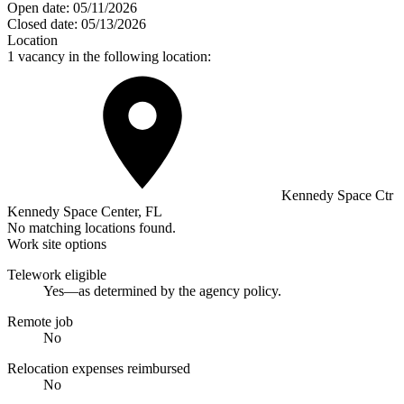
Open date:
05/11/2026
Closed date:
05/13/2026
Location
1 vacancy in the following location:
Kennedy Space Ctr
Kennedy Space Center, FL
No matching locations found.
Work site options
Telework eligible
Yes—as determined by the agency policy.
Remote job
No
Relocation expenses reimbursed
No